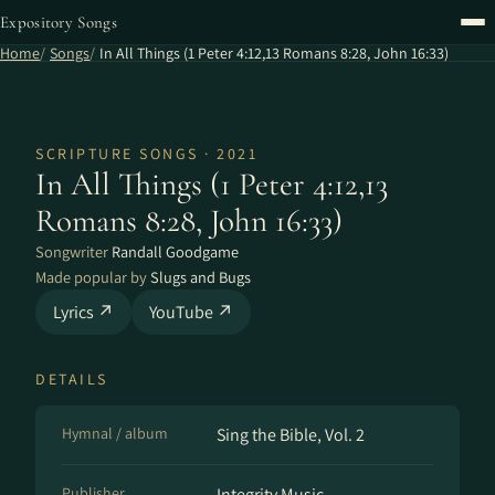
Expository Songs
Home
Songs
In All Things (1 Peter 4:12,13 Romans 8:28, John 16:33)
SCRIPTURE SONGS · 2021
In All Things (1 Peter 4:12,13
Romans 8:28, John 16:33)
Songwriter
Randall Goodgame
Made popular by
Slugs and Bugs
Lyrics ↗
YouTube ↗
DETAILS
Hymnal / album
Sing the Bible, Vol. 2
Publisher
Integrity Music