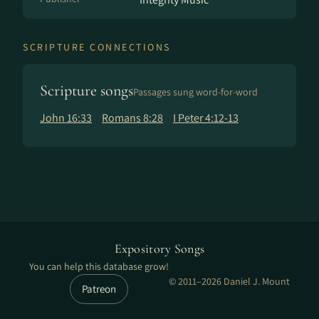
SCRIPTURE CONNECTIONS
Scripture songs
Passages sung word-for-word
John 16:33
Romans 8:28
I Peter 4:12-13
Expository Songs
You can help this database grow!
© 2011–2026 Daniel J. Mount
Patreon