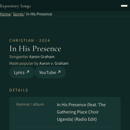
Expository Songs
Home
Songs
In His Presence
CHRISTIAN · 2024
In His Presence
Songwriter
Aaron Graham
Made popular by
Aaron v. Graham
Lyrics ↗
YouTube ↗
DETAILS
Hymnal / album
In His Presence (feat. The
Gathering Place Choir
Uganda) (Radio Edit)