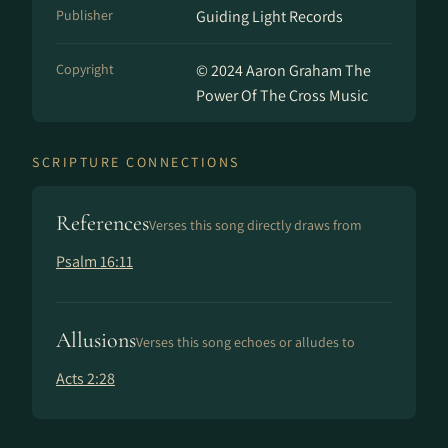
Publisher
Guiding Light Records
Copyright
© 2024 Aaron Graham The
Power Of The Cross Music
SCRIPTURE CONNECTIONS
References
Verses this song directly draws from
Psalm 16:11
Allusions
Verses this song echoes or alludes to
Acts 2:28