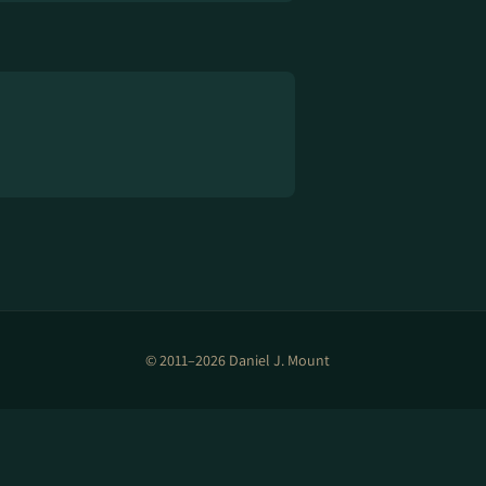
© 2011–2026 Daniel J. Mount