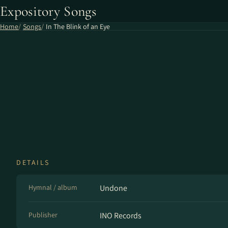
Expository Songs
Home
Songs
In The Blink of an Eye
DETAILS
Hymnal / album
Undone
Publisher
INO Records