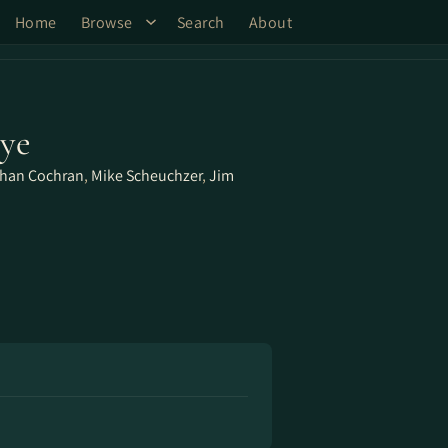
Home
Browse
Search
About
Eye
han Cochran
,
Mike Scheuchzer
,
Jim