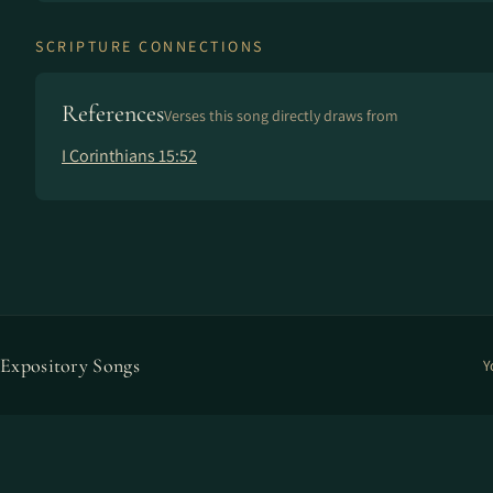
SCRIPTURE CONNECTIONS
References
Verses this song directly draws from
I Corinthians 15:52
Expository Songs
Y