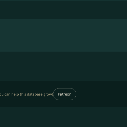
Patreon
ou can help this database grow!