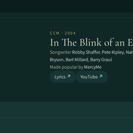
CCM · 2004
In The Blink of an 
Songwriter
Robby Shaffer
,
Pete Kipley
,
Nat
Bryson
,
Bart Millard
,
Barry Graul
Made popular by
MercyMe
Lyrics ↗
YouTube ↗