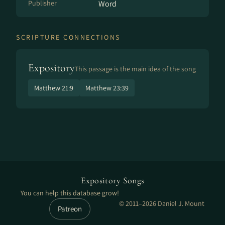
Publisher
Word
SCRIPTURE CONNECTIONS
Expository
This passage is the main idea of the song
Matthew 21:9
Matthew 23:39
Expository Songs
You can help this database grow!
© 2011–2026 Daniel J. Mount
Patreon