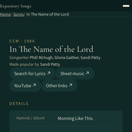
Expository Songs
Home
Songs
In The Name of the Lord
CCM · 1986
In The Name of the Lord
Songwriter
Phill Mchugh
,
Gloria Gaither
,
Sandi Patty.
Made popular by
Sandi Patty
Search for Lyrics ↗
Sheet music ↗
YouTube ↗
Other links ↗
DETAILS
Hymnal / album
Morning Like This