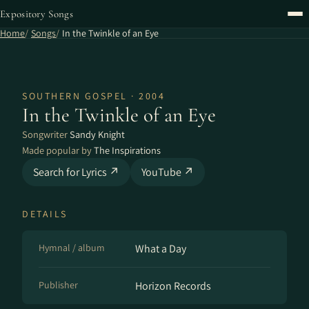
Expository Songs
Home
Songs
In the Twinkle of an Eye
SOUTHERN GOSPEL · 2004
In the Twinkle of an Eye
Songwriter
Sandy Knight
Made popular by
The Inspirations
Search for Lyrics ↗
YouTube ↗
DETAILS
Hymnal / album
What a Day
Publisher
Horizon Records