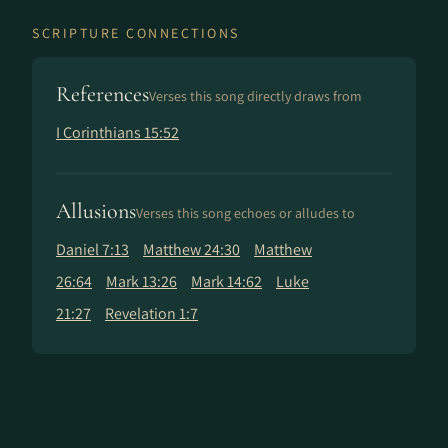
SCRIPTURE CONNECTIONS
References
Verses this song directly draws from
I Corinthians 15:52
Allusions
Verses this song echoes or alludes to
Daniel 7:13
Matthew 24:30
Matthew
26:64
Mark 13:26
Mark 14:62
Luke
21:27
Revelation 1:7