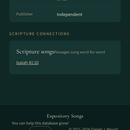
Publisher
Independent
SCRIPTURE CONNECTIONS
Scripture songs
Passages sung word-for-word
Isaiah 41:10
Expository Songs
You can help this database grow!
© 2011–2026 Daniel J. Mount