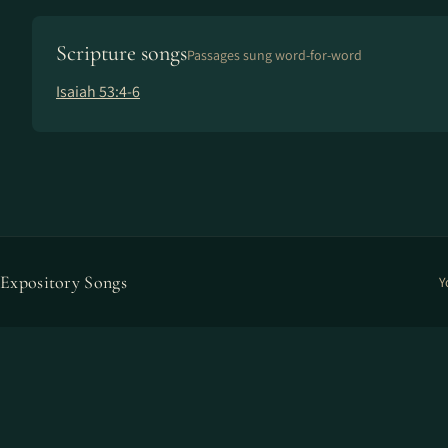
Scripture songs
Passages sung word-for-word
Isaiah 53:4-6
Expository Songs
Y