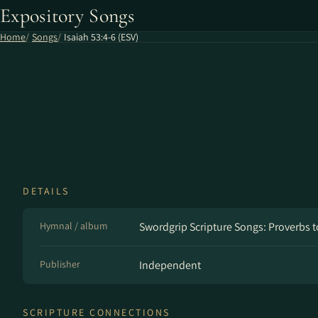
Expository Songs
Home
Songs
Isaiah 53:4-6 (ESV)
DETAILS
Hymnal / album
Swordgrip Scripture Songs: Proverbs t
Publisher
Independent
SCRIPTURE CONNECTIONS