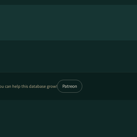
Patreon
ou can help this database grow!