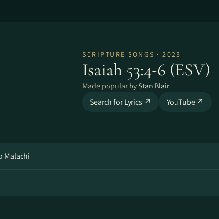
SCRIPTURE SONGS · 2023
Isaiah 53:4-6 (ESV)
Made popular by
Stan Blair
Search for Lyrics ↗
YouTube ↗
o Malachi