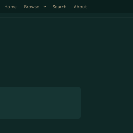
Home
Browse
Search
About