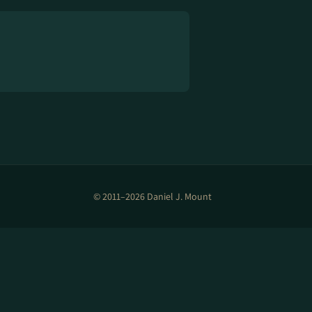
© 2011–2026 Daniel J. Mount