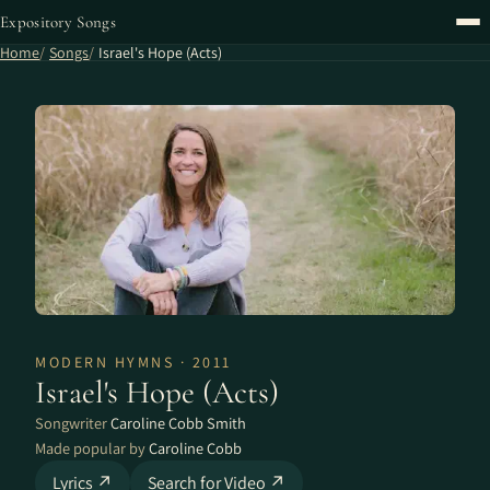
Expository Songs
Home
Songs
Israel's Hope (Acts)
MODERN HYMNS · 2011
Israel's Hope (Acts)
Songwriter
Caroline Cobb Smith
Made popular by
Caroline Cobb
Lyrics ↗
Search for Video ↗