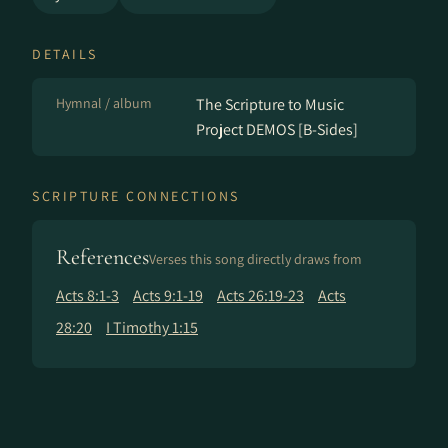
DETAILS
Hymnal / album
The Scripture to Music
Project DEMOS [B-Sides]
SCRIPTURE CONNECTIONS
References
Verses this song directly draws from
Acts 8:1-3
Acts 9:1-19
Acts 26:19-23
Acts
28:20
I Timothy 1:15