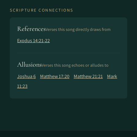
SCRIPTURE CONNECTIONS
References
Verses this song directly draws from
Exodus 14:21-22
Allusions
Verses this song echoes or alludes to
Joshua 6
Matthew 17:20
Matthew 21:21
Mark
11:23