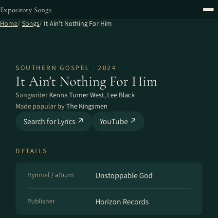
Expository Songs
Home
Songs
It Ain't Nothing For Him
SOUTHERN GOSPEL · 2024
It Ain't Nothing For Him
Songwriter
Kenna Turner West
,
Lee Black
Made popular by
The Kingsmen
Search for Lyrics ↗
YouTube ↗
DETAILS
Hymnal / album
Unstoppable God
Publisher
Horizon Records