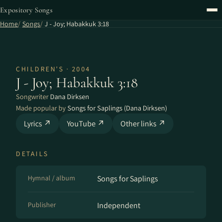
Expository Songs
Home
Songs
J - Joy; Habakkuk 3:18
CHILDREN'S · 2004
J - Joy; Habakkuk 3:18
Songwriter
Dana Dirksen
Made popular by
Songs for Saplings (Dana Dirksen)
Lyrics ↗
YouTube ↗
Other links ↗
DETAILS
Hymnal / album
Songs for Saplings
Publisher
Independent