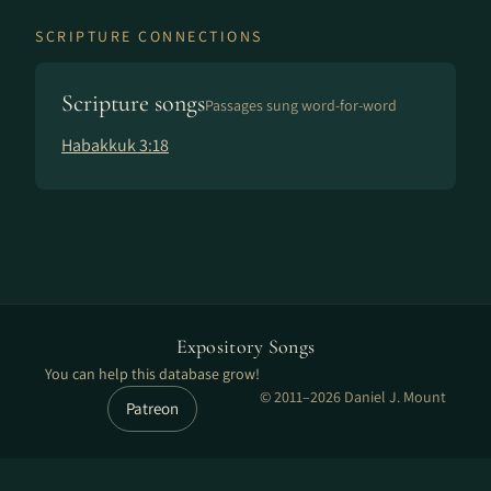
SCRIPTURE CONNECTIONS
Scripture songs
Passages sung word-for-word
Habakkuk 3:18
Expository Songs
You can help this database grow!
© 2011–2026 Daniel J. Mount
Patreon