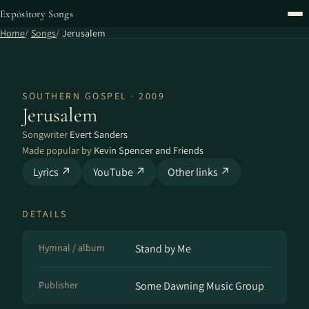
Expository Songs
Home
Songs
Jerusalem
SOUTHERN GOSPEL · 2009
Jerusalem
Songwriter
Evert Sanders
Made popular by
Kevin Spencer and Friends
Lyrics ↗
YouTube ↗
Other links ↗
DETAILS
Hymnal / album
Stand by Me
Publisher
Some Dawning Music Group