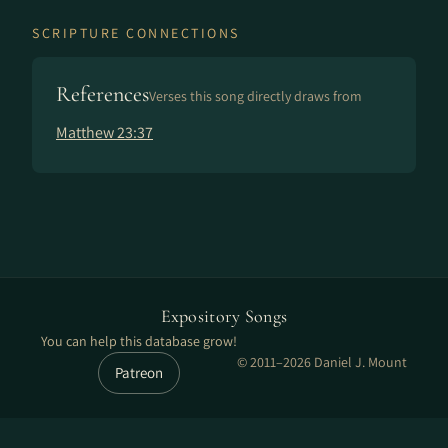
SCRIPTURE CONNECTIONS
References
Verses this song directly draws from
Matthew 23:37
Expository Songs
You can help this database grow!
© 2011–2026 Daniel J. Mount
Patreon