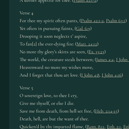
A keener appetite for thee. (
Psalm 42:1-2
)
Verse 4
For thee my spirit often pants, (
Psalm 42:1-2
,
Psalm 63:1
)
Yet often in pursuing faints, (
Gal. 6:9
)
Drooping it soon neglects t’ aspire,
To fan[2] the ever-dying fire: (
Matt. 24:12
)
No more thy glory’s skirts are seen, (
Ex. 33:23
)
The world, the creature steals between; (
James 4:4
,
I John 
Heavenward no more my wishes move,
And I forget that thou art love. (
I John 4:8
,
I John 4:16
)
Verse 5
O sovereign love, to thee I cry,
Give me thyself, or else I die.
Save me from death, from hell set free, (
Heb. 2:14-15
)
Death, hell, are but the want of thee.
Quicken’d by thy imparted flame, (
Rom. 8:11
,
Eph. 2:1
,
Eph