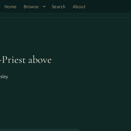
Home
Browse
Search
About
-Priest above
sley