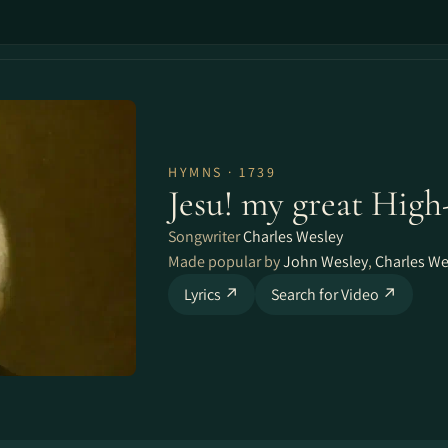
HYMNS · 1739
Jesu! my great High
Songwriter
Charles Wesley
Made popular by
John Wesley
,
Charles We
Lyrics ↗
Search for Video ↗