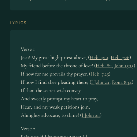
LYRICS
Verse 1
Jesu! My great high-priest above, (
Heb. 4:14
,
Heb. 7:26
)
My friend before the throne of love! (
Heb. 8:1
,
John 15:15
)
If now for me prevails thy prayer, (
Heb. 7:25
)
If now I find thee pleading there; (
I John 2:1
,
Rom. 8:34
)
If thou the secret wish convey,
And sweetly prompt my heart to pray,
Hear; and my weak petitions join,
Almighty advocate, to thine! (
I John 2:1
)
Verse 2
Fain would I know my utmost ill,