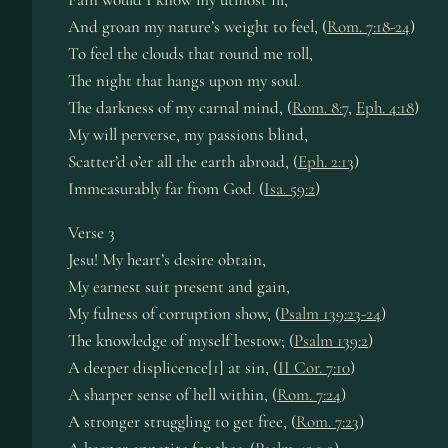
And groan my nature’s weight to feel, (
Rom. 7:18-24
)
To feel the clouds that round me roll,
The night that hangs upon my soul.
The darkness of my carnal mind, (
Rom. 8:7
,
Eph. 4:18
)
My will perverse, my passions blind,
Scatter’d o’er all the earth abroad, (
Eph. 2:13
)
Immeasurably far from God. (
Isa. 59:2
)
Verse 3
Jesu! My heart’s desire obtain,
My earnest suit present and gain,
My fulness of corruption show, (
Psalm 139:23-24
)
The knowledge of myself bestow; (
Psalm 139:2
)
A deeper displicence[1] at sin, (
II Cor. 7:10
)
A sharper sense of hell within, (
Rom. 7:24
)
A stronger struggling to get free, (
Rom. 7:23
)