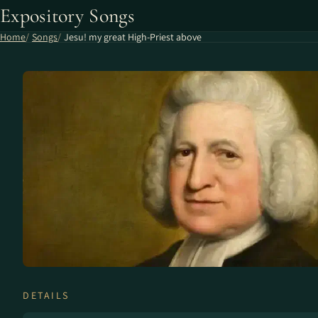
Expository Songs
Home
Songs
Jesu! my great High-Priest above
DETAILS