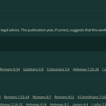
legal advice. The publication year, if correct, suggests that this wor
Romans 8:34
Galatians 6:9
Colossians 3:4
Hebrews 7:25-26
I 
4
Romans 7:23-24
Romans 8:7
Romans 8:11
II Corinthians 7:10
ebrews 2:14-15
Hebrews 4:14
Hebrews 8:1
James 4:4
I John 2: