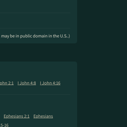
k may be in public domain in the U.S..)
John 2:1
I John 4:8
I John 4:16
Ephesians 2:1
Ephesians
15-16