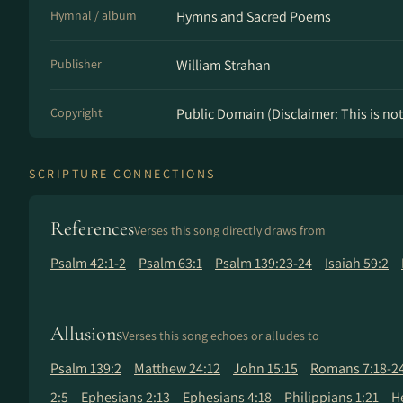
Hymnal / album
Hymns and Sacred Poems
Publisher
William Strahan
Copyright
Public Domain (Disclaimer: This is not 
SCRIPTURE CONNECTIONS
References
Verses this song directly draws from
Psalm 42:1-2
Psalm 63:1
Psalm 139:23-24
Isaiah 59:2
Allusions
Verses this song echoes or alludes to
Psalm 139:2
Matthew 24:12
John 15:15
Romans 7:18-2
2:5
Ephesians 2:13
Ephesians 4:18
Philippians 1:21
H