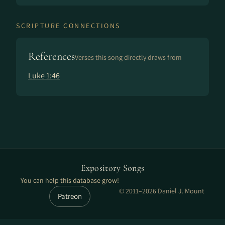
SCRIPTURE CONNECTIONS
References
Verses this song directly draws from
Luke 1:46
Expository Songs
You can help this database grow!
© 2011–2026 Daniel J. Mount
Patreon