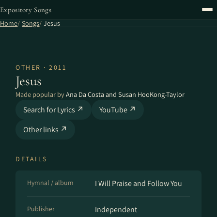
Expository Songs
Home
Songs
Jesus
OTHER · 2011
Jesus
Made popular by
Ana Da Costa and Susan HooKong-Taylor
Search for Lyrics ↗
YouTube ↗
Other links ↗
DETAILS
Hymnal / album
I Will Praise and Follow You
Publisher
Independent