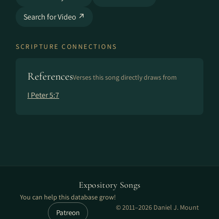
Search for Video ↗
SCRIPTURE CONNECTIONS
References
Verses this song directly draws from
I Peter 5:7
Expository Songs
You can help this database grow!
© 2011–2026 Daniel J. Mount
Patreon