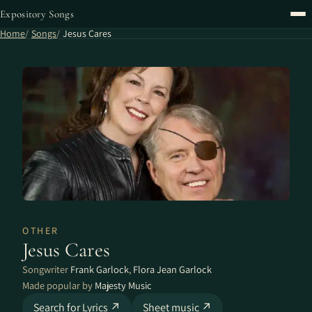
Expository Songs
Home
Songs
Jesus Cares
OTHER
Jesus Cares
Songwriter
Frank Garlock
,
Flora Jean Garlock
Made popular by
Majesty Music
Search for Lyrics ↗
Sheet music ↗