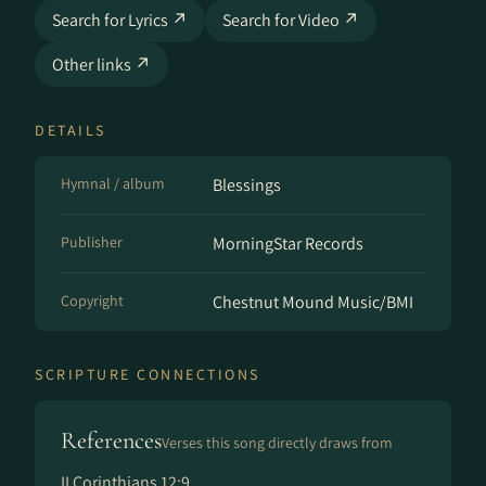
Search for Lyrics ↗
Search for Video ↗
Other links ↗
DETAILS
Hymnal / album
Blessings
Publisher
MorningStar Records
Copyright
Chestnut Mound Music/BMI
SCRIPTURE CONNECTIONS
References
Verses this song directly draws from
II Corinthians 12:9