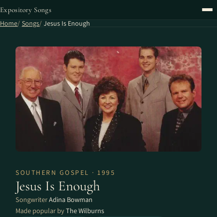
Expository Songs
Home
Songs
Jesus Is Enough
SOUTHERN GOSPEL · 1995
Jesus Is Enough
Songwriter
Adina Bowman
Made popular by
The Wilburns