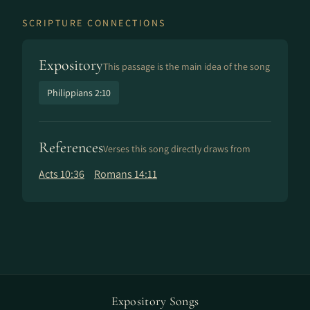
SCRIPTURE CONNECTIONS
Expository
This passage is the main idea of the song
Philippians 2:10
References
Verses this song directly draws from
Acts 10:36
Romans 14:11
Expository Songs