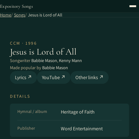
Expository Songs
Home
Songs
Jesus is Lord of All
CCM · 1996
Jesus is Lord of All
Songwriter
Babbie Mason
,
Kenny Mann
Made popular by
Babbie Mason
Lyrics ↗
YouTube ↗
Other links ↗
DETAILS
Hymnal / album
Heritage of Faith
Publisher
Word Entertainment