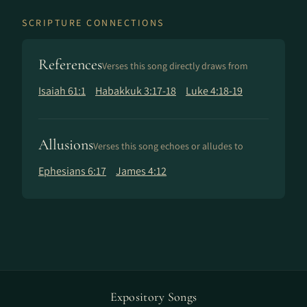
SCRIPTURE CONNECTIONS
References
Verses this song directly draws from
Isaiah 61:1
Habakkuk 3:17-18
Luke 4:18-19
Allusions
Verses this song echoes or alludes to
Ephesians 6:17
James 4:12
Expository Songs