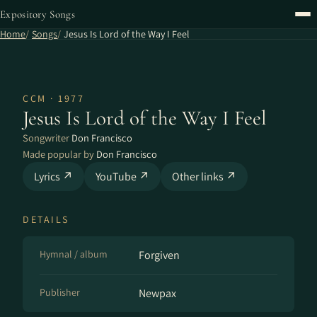
Expository Songs
Home
Songs
Jesus Is Lord of the Way I Feel
CCM · 1977
Jesus Is Lord of the Way I Feel
Songwriter
Don Francisco
Made popular by
Don Francisco
Lyrics ↗
YouTube ↗
Other links ↗
DETAILS
Hymnal / album
Forgiven
Publisher
Newpax