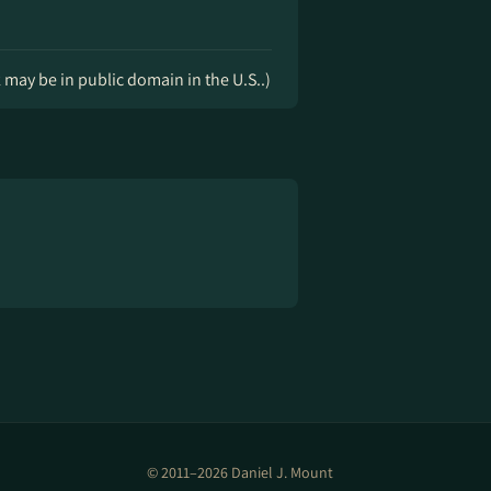
k may be in public domain in the U.S..)
© 2011–2026 Daniel J. Mount