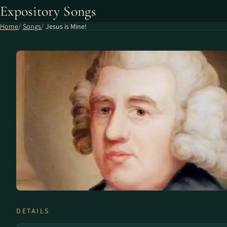
Expository Songs
Home
Songs
Jesus is Mine!
DETAILS