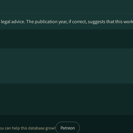
legal advice. The publication year, if correct, suggests that this wor
Patreon
ou can help this database grow!