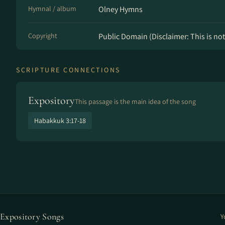
Hymnal / album
Olney Hymns
Copyright
Public Domain (Disclaimer: This is not 
SCRIPTURE CONNECTIONS
Expository
This passage is the main idea of the song
Habakkuk 3:17-18
Expository Songs
Y