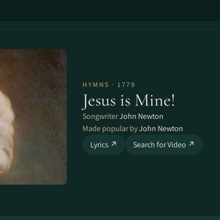
HYMNS · 1779
Jesus is Mine!
Songwriter
John Newton
Made popular by
John Newton
Lyrics ↗
Search for Video ↗