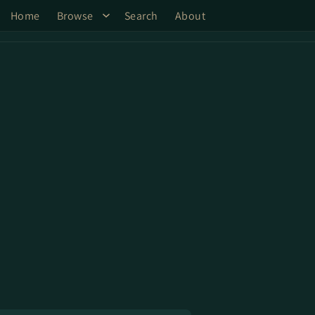
Home
Browse
Search
About