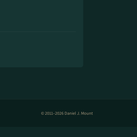
© 2011–2026 Daniel J. Mount