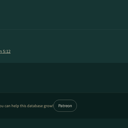
n 5:12
Patreon
ou can help this database grow!