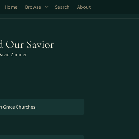
Home
Browse
Search
About
d Our Savior
David Zimmer
gn Grace Churches.