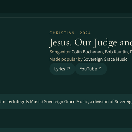
CHRISTIAN · 2024
Jesus, Our Judge an
Songwriter
Colin Buchanan
,
Bob Kauflin
,
Made popular by
Sovereign Grace Music
Lyrics ↗
YouTube ↗
m. by Integrity Music) Sovereign Grace Music, a division of Soverei