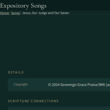
Expository Songs
Home
Songs
Jesus, Our Judge and Our Savior
DETAILS
Copyright
© 2024 Sovereign Grace Praise/BMI (ad
SCRIPTURE CONNECTIONS