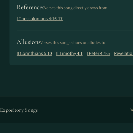
References
Verses this song directly draws from
I Thessalonians 4:16-17
Allusions
Verses this song echoes or alludes to
II Corinthians 5:10
II Timothy 4:1
I Peter 4:4-5
Revelatio
Expository Songs
Y