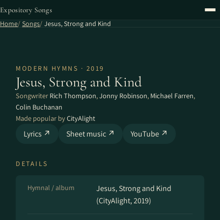
Expository Songs
Home
Songs
Jesus, Strong and Kind
MODERN HYMNS · 2019
Jesus, Strong and Kind
Songwriter
Rich Thompson
,
Jonny Robinson
,
Michael Farren
,
Colin Buchanan
Made popular by
CityAlight
Lyrics ↗
Sheet music ↗
YouTube ↗
DETAILS
Hymnal / album
Jesus, Strong and Kind
(CityAlight, 2019)