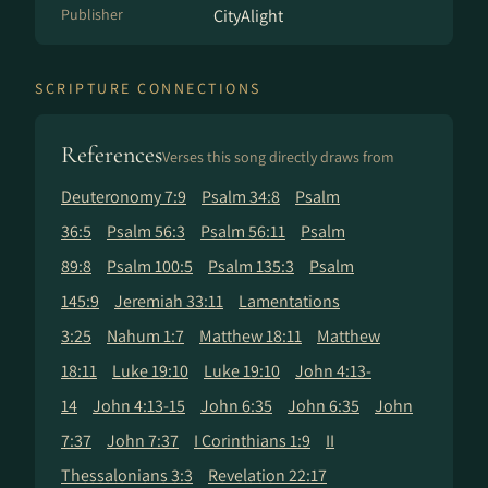
Publisher
CityAlight
SCRIPTURE CONNECTIONS
References
Verses this song directly draws from
Deuteronomy 7:9
Psalm 34:8
Psalm
36:5
Psalm 56:3
Psalm 56:11
Psalm
89:8
Psalm 100:5
Psalm 135:3
Psalm
145:9
Jeremiah 33:11
Lamentations
3:25
Nahum 1:7
Matthew 18:11
Matthew
18:11
Luke 19:10
Luke 19:10
John 4:13-
14
John 4:13-15
John 6:35
John 6:35
John
7:37
John 7:37
I Corinthians 1:9
II
Thessalonians 3:3
Revelation 22:17