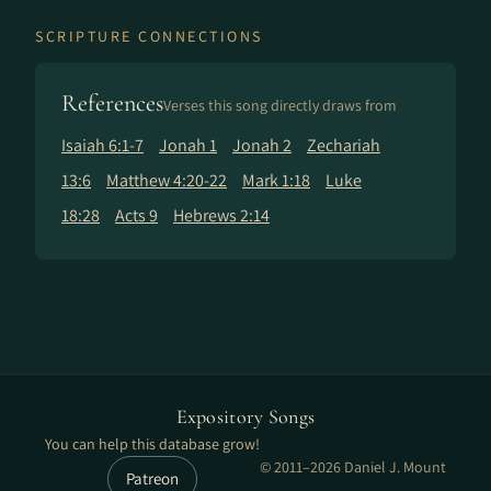
SCRIPTURE CONNECTIONS
References
Verses this song directly draws from
Isaiah 6:1-7
Jonah 1
Jonah 2
Zechariah
13:6
Matthew 4:20-22
Mark 1:18
Luke
18:28
Acts 9
Hebrews 2:14
Expository Songs
You can help this database grow!
© 2011–2026 Daniel J. Mount
Patreon