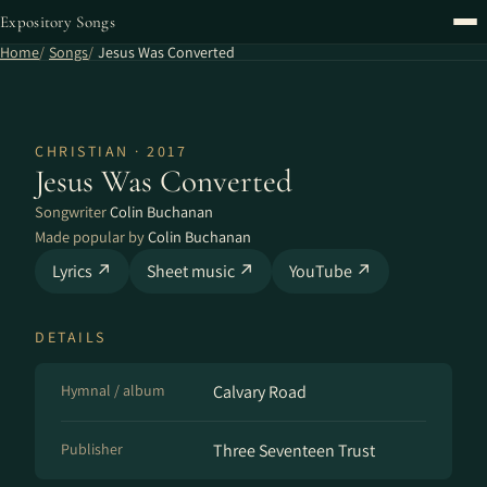
Expository Songs
Home
Songs
Jesus Was Converted
CHRISTIAN · 2017
Jesus Was Converted
Songwriter
Colin Buchanan
Made popular by
Colin Buchanan
Lyrics ↗
Sheet music ↗
YouTube ↗
DETAILS
Hymnal / album
Calvary Road
Publisher
Three Seventeen Trust