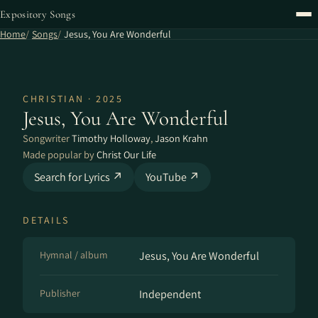
Expository Songs
Home
Songs
Jesus, You Are Wonderful
CHRISTIAN · 2025
Jesus, You Are Wonderful
Songwriter
Timothy Holloway
,
Jason Krahn
Made popular by
Christ Our Life
Search for Lyrics ↗
YouTube ↗
DETAILS
Hymnal / album
Jesus, You Are Wonderful
Publisher
Independent