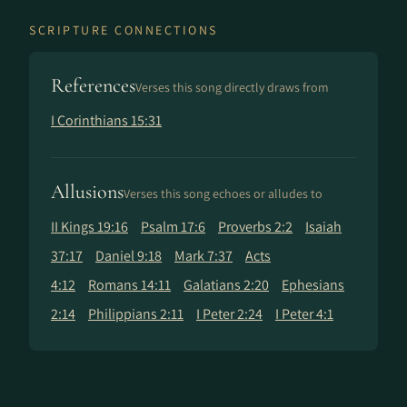
SCRIPTURE CONNECTIONS
References
Verses this song directly draws from
I Corinthians 15:31
Allusions
Verses this song echoes or alludes to
II Kings 19:16
Psalm 17:6
Proverbs 2:2
Isaiah
37:17
Daniel 9:18
Mark 7:37
Acts
4:12
Romans 14:11
Galatians 2:20
Ephesians
2:14
Philippians 2:11
I Peter 2:24
I Peter 4:1