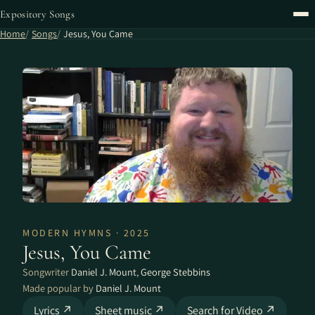
Expository Songs
Home
Songs
Jesus, You Came
MODERN HYMNS · 2025
Jesus, You Came
Songwriter
Daniel J. Mount
,
George Stebbins
Made popular by
Daniel J. Mount
Lyrics ↗
Sheet music ↗
Search for Video ↗