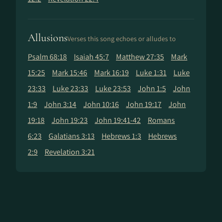
Allusions
Verses this song echoes or alludes to
Psalm 68:18
Isaiah 45:7
Matthew 27:35
Mark
15:25
Mark 15:46
Mark 16:19
Luke 1:31
Luke
23:33
Luke 23:33
Luke 23:53
John 1:5
John
1:9
John 3:14
John 10:16
John 19:17
John
19:18
John 19:23
John 19:41-42
Romans
6:23
Galatians 3:13
Hebrews 1:3
Hebrews
2:9
Revelation 3:21