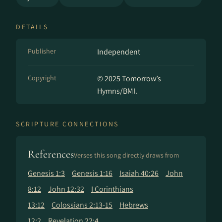
DETAILS
Publisher
Independent
Copyright
© 2025 Tomorrow’s
Hymns/BMI.
SCRIPTURE CONNECTIONS
References
Verses this song directly draws from
Genesis 1:3
Genesis 1:16
Isaiah 40:26
John
8:12
John 12:32
I Corinthians
13:12
Colossians 2:13-15
Hebrews
12:2
Revelation 22:4