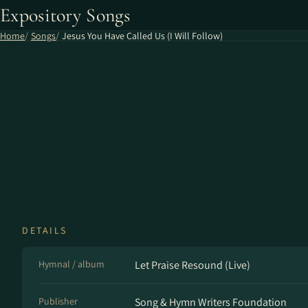
Expository Songs
Home
Songs
Jesus You Have Called Us (I Will Follow)
DETAILS
Hymnal / album
Let Praise Resound (Live)
Publisher
Song & Hymn Writers Foundation