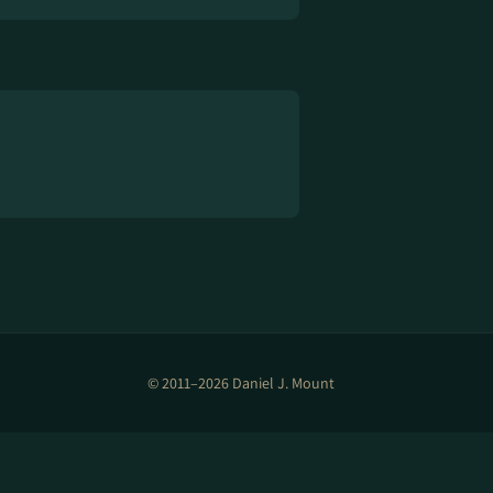
© 2011–2026 Daniel J. Mount