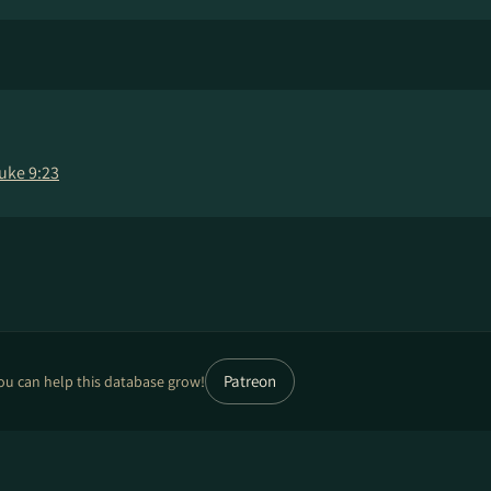
uke 9:23
Patreon
ou can help this database grow!