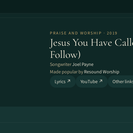
PRAISE AND WORSHIP · 2019
Jesus You Have Call
Follow)
Songwriter
Joel Payne
Made popular by
Resound Worship
Lyrics ↗
YouTube ↗
Other lin