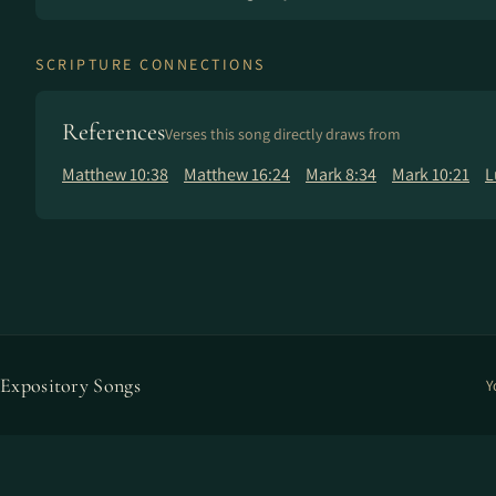
SCRIPTURE CONNECTIONS
References
Verses this song directly draws from
Matthew 10:38
Matthew 16:24
Mark 8:34
Mark 10:21
L
Expository Songs
Y