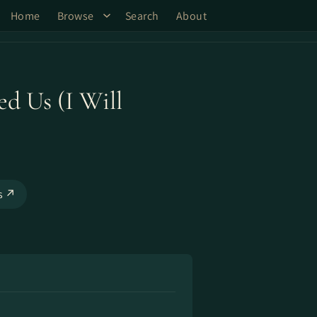
Home
Browse
Search
About
ed Us (I Will
ks ↗