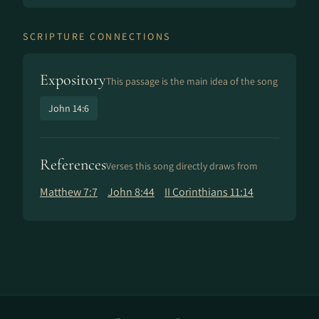
SCRIPTURE CONNECTIONS
Expository
This passage is the main idea of the song
John 14:6
References
Verses this song directly draws from
Matthew 7:7
John 8:44
II Corinthians 11:14