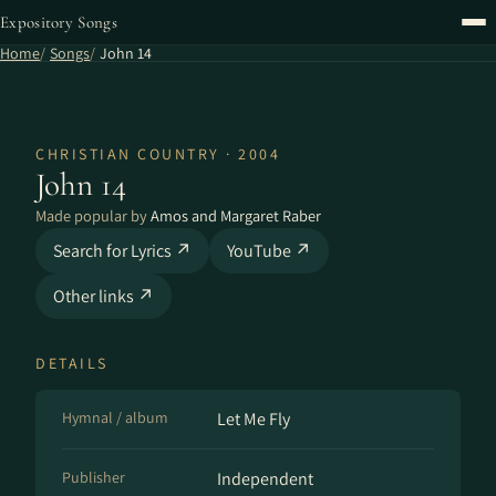
Expository Songs
Home
Songs
John 14
CHRISTIAN COUNTRY · 2004
John 14
Made popular by
Amos and Margaret Raber
Search for Lyrics ↗
YouTube ↗
Other links ↗
DETAILS
Hymnal / album
Let Me Fly
Publisher
Independent