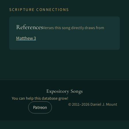
SCRIPTURE CONNECTIONS
References
Verses this song directly draws from
Matthew 3
Expository Songs
You can help this database grow!
© 2011–2026 Daniel J. Mount
Patreon