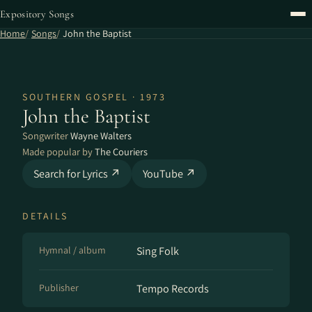
Expository Songs
Home
Songs
John the Baptist
SOUTHERN GOSPEL · 1973
John the Baptist
Songwriter
Wayne Walters
Made popular by
The Couriers
Search for Lyrics ↗
YouTube ↗
DETAILS
Hymnal / album
Sing Folk
Publisher
Tempo Records