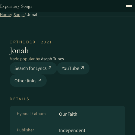
Expository Songs
Home
Songs
Jonah
ORTHODOX · 2021
Jonah
Made popular by
Asaph Tunes
Search for Lyrics ↗
YouTube ↗
Other links ↗
DETAILS
Hymnal / album
Our Faith
Publisher
Independent