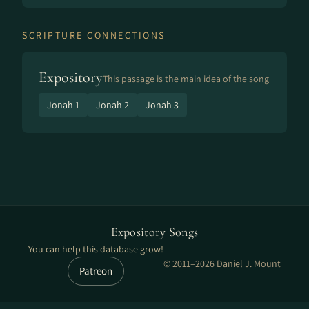
SCRIPTURE CONNECTIONS
Expository
This passage is the main idea of the song
Jonah 1
Jonah 2
Jonah 3
Expository Songs
You can help this database grow!
© 2011–2026 Daniel J. Mount
Patreon