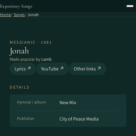
Expository Songs
Home
Songs
Jonah
MESSIANIC · 1981
Jonah
Made popular by
Lamb
Lyrics ↗
YouTube ↗
Other links ↗
DETAILS
Hymnal / album
New Mix
Publisher
City of Peace Media