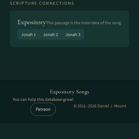
SCRIPTURE CONNECTIONS
Expository
This passage is the main idea of the song
Jonah 1
Jonah 2
Jonah 3
Expository Songs
You can help this database grow!
© 2011–2026 Daniel J. Mount
Patreon