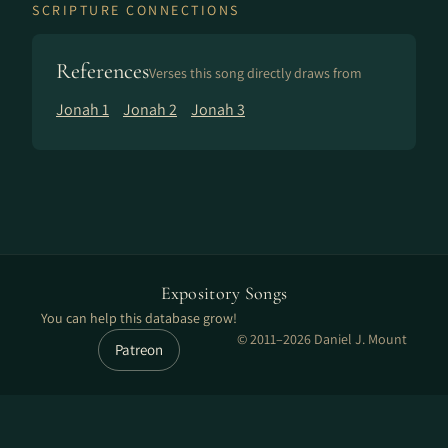
SCRIPTURE CONNECTIONS
References
Verses this song directly draws from
Jonah 1
Jonah 2
Jonah 3
Expository Songs
You can help this database grow!
© 2011–2026 Daniel J. Mount
Patreon