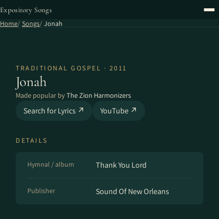
Expository Songs
Home
Songs
Jonah
TRADITIONAL GOSPEL · 2011
Jonah
Made popular by
The Zion Harmonizers
Search for Lyrics ↗
YouTube ↗
DETAILS
Hymnal / album
Thank You Lord
Publisher
Sound Of New Orleans