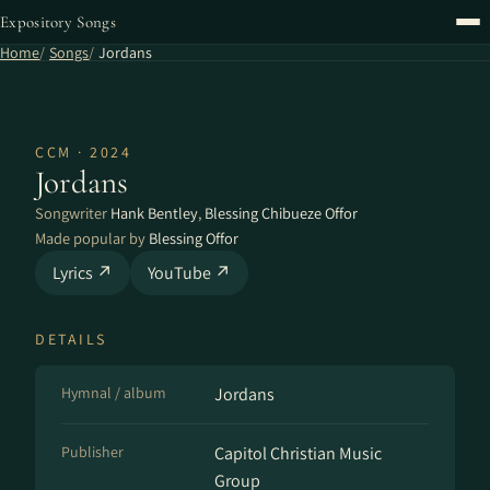
Expository Songs
Home
Songs
Jordans
CCM · 2024
Jordans
Songwriter
Hank Bentley
,
Blessing Chibueze Offor
Made popular by
Blessing Offor
Lyrics ↗
YouTube ↗
DETAILS
Hymnal / album
Jordans
Publisher
Capitol Christian Music
Group