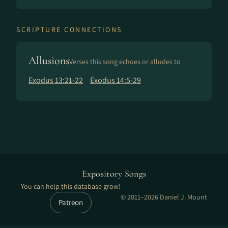
SCRIPTURE CONNECTIONS
Allusions
Verses this song echoes or alludes to
Exodus 13:21-22
Exodus 14:5-29
Expository Songs
You can help this database grow!
© 2011–2026 Daniel J. Mount
Patreon