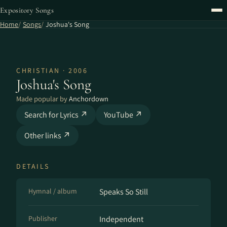
Expository Songs
Home
Songs
Joshua's Song
CHRISTIAN · 2006
Joshua's Song
Made popular by
Anchordown
Search for Lyrics ↗
YouTube ↗
Other links ↗
DETAILS
Hymnal / album
Speaks So Still
Publisher
Independent