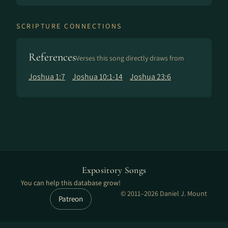
SCRIPTURE CONNECTIONS
References
Verses this song directly draws from
Joshua 1:7
Joshua 10:1-14
Joshua 23:6
Expository Songs
You can help this database grow!
© 2011–2026 Daniel J. Mount
Patreon