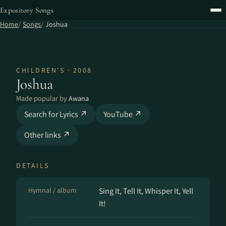
Expository Songs
Home
Songs
Joshua
CHILDREN'S · 2008
Joshua
Made popular by
Awana
Search for Lyrics ↗
YouTube ↗
Other links ↗
DETAILS
Hymnal / album
Sing It, Tell It, Whisper It, Yell
It!