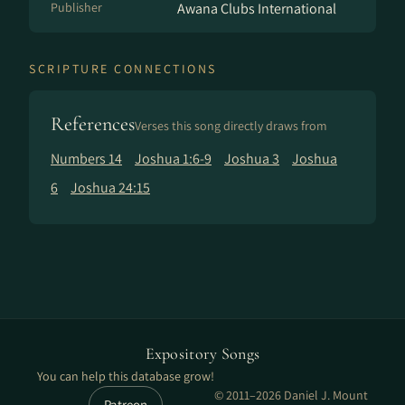
Publisher
Awana Clubs International
SCRIPTURE CONNECTIONS
References
Verses this song directly draws from
Numbers 14
Joshua 1:6-9
Joshua 3
Joshua
6
Joshua 24:15
Expository Songs
You can help this database grow!
© 2011–2026 Daniel J. Mount
Patreon