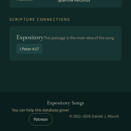
SCRIPTURE CONNECTIONS
Expository
This passage is the main idea of the song
I Peter 4:17
Expository Songs
You can help this database grow!
© 2011–2026 Daniel J. Mount
Patreon