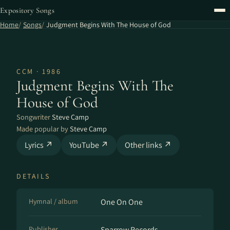
Expository Songs
Home
Songs
Judgment Begins With The House of God
CCM · 1986
Judgment Begins With The
House of God
Songwriter
Steve Camp
Made popular by
Steve Camp
Lyrics ↗
YouTube ↗
Other links ↗
DETAILS
Hymnal / album
One On One
Publisher
Sparrow Records