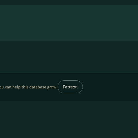
Patreon
ou can help this database grow!