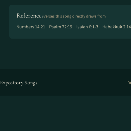
References
Verses this song directly draws from
Numbers 14:21
Psalm 72:19
Isaiah 6:1-3
Habakkuk 2:14
Expository Songs
Y