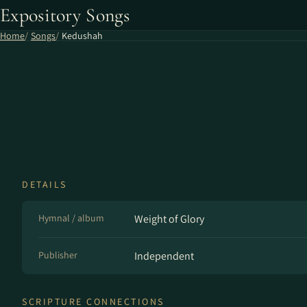
Expository Songs
Home
Songs
Kedushah
DETAILS
Hymnal / album
Weight of Glory
Publisher
Independent
SCRIPTURE CONNECTIONS