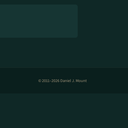
© 2011–2026 Daniel J. Mount