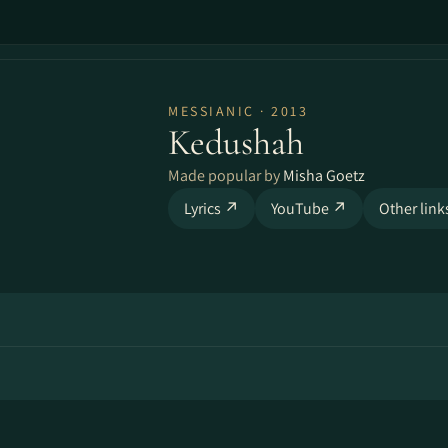
MESSIANIC · 2013
Kedushah
Made popular by
Misha Goetz
Lyrics ↗
YouTube ↗
Other lin