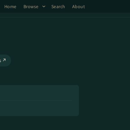
Home
Browse
Search
About
ks ↗