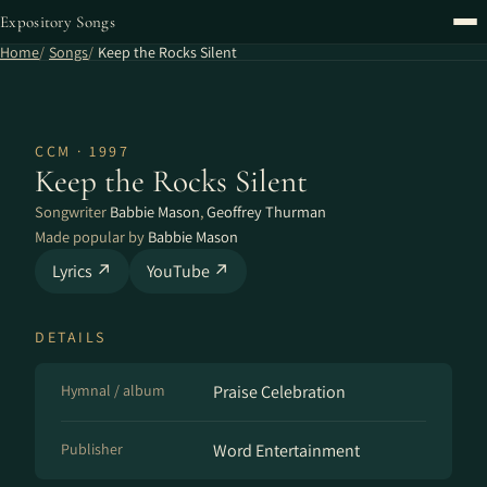
Expository Songs
Home
Songs
Keep the Rocks Silent
CCM · 1997
Keep the Rocks Silent
Songwriter
Babbie Mason
,
Geoffrey Thurman
Made popular by
Babbie Mason
Lyrics ↗
YouTube ↗
DETAILS
Hymnal / album
Praise Celebration
Publisher
Word Entertainment