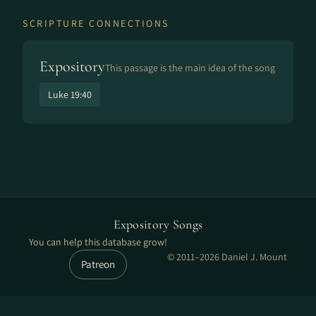
SCRIPTURE CONNECTIONS
Expository
This passage is the main idea of the song
Luke 19:40
Expository Songs
You can help this database grow!
© 2011–2026 Daniel J. Mount
Patreon