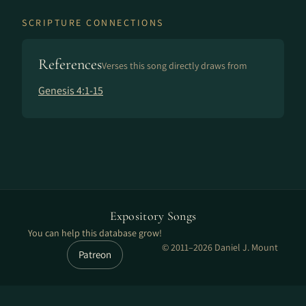
SCRIPTURE CONNECTIONS
References
Verses this song directly draws from
Genesis 4:1-15
Expository Songs
You can help this database grow!
© 2011–2026 Daniel J. Mount
Patreon