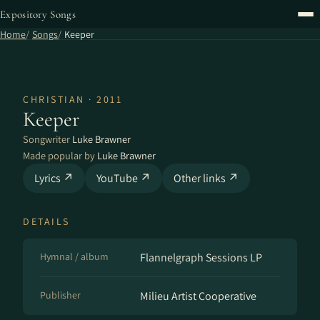
Expository Songs
Home
Songs
Keeper
CHRISTIAN · 2011
Keeper
Songwriter
Luke Brawner
Made popular by
Luke Brawner
Lyrics ↗
YouTube ↗
Other links ↗
DETAILS
Hymnal / album
Flannelgraph Sessions LP
Publisher
Milieu Artist Cooperative