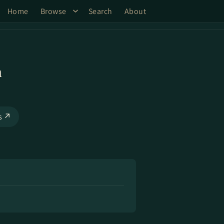
Home
Browse
Search
About
n
ks ↗