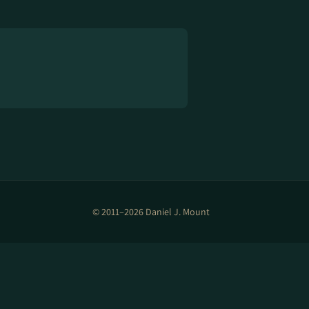
© 2011–2026 Daniel J. Mount