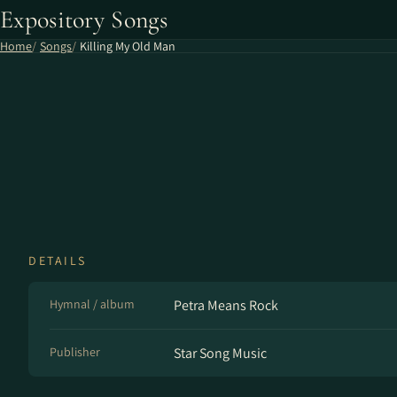
Expository Songs
Home
Songs
Killing My Old Man
DETAILS
Hymnal / album
Petra Means Rock
Publisher
Star Song Music