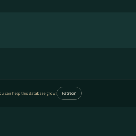
Patreon
ou can help this database grow!