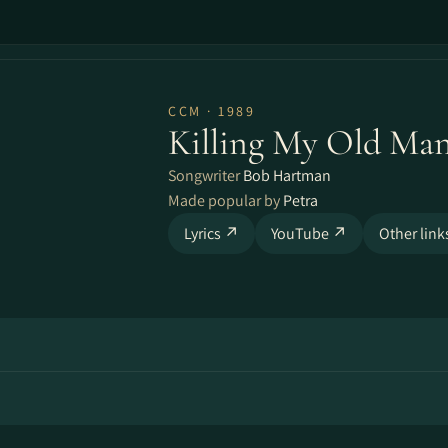
CCM · 1989
Killing My Old Ma
Songwriter
Bob Hartman
Made popular by
Petra
Lyrics ↗
YouTube ↗
Other lin