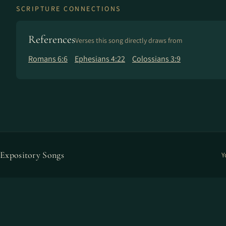
SCRIPTURE CONNECTIONS
References
Verses this song directly draws from
Romans 6:6
Ephesians 4:22
Colossians 3:9
Expository Songs
Y