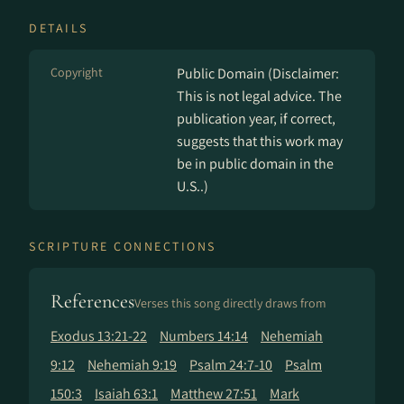
DETAILS
Copyright
Public Domain (Disclaimer:
This is not legal advice. The
publication year, if correct,
suggests that this work may
be in public domain in the
U.S..)
SCRIPTURE CONNECTIONS
References
Verses this song directly draws from
Exodus 13:21-22
Numbers 14:14
Nehemiah
9:12
Nehemiah 9:19
Psalm 24:7-10
Psalm
150:3
Isaiah 63:1
Matthew 27:51
Mark