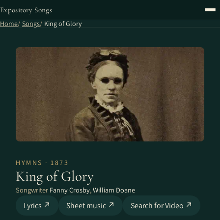
Expository Songs
Home
Songs
King of Glory
HYMNS · 1873
King of Glory
Songwriter
Fanny Crosby
,
William Doane
Lyrics ↗
Sheet music ↗
Search for Video ↗