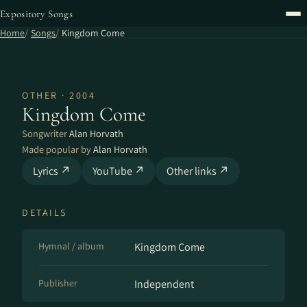
Expository Songs
Home
Songs
Kingdom Come
OTHER · 2004
Kingdom Come
Songwriter
Alan Horvath
Made popular by
Alan Horvath
Lyrics ↗
YouTube ↗
Other links ↗
DETAILS
Hymnal / album
Kingdom Come
Publisher
Independent