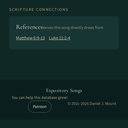
SCRIPTURE CONNECTIONS
References
Verses this song directly draws from
Matthew 6:9-13
Luke 11:2-4
Expository Songs
You can help this database grow!
© 2011–2026 Daniel J. Mount
Patreon