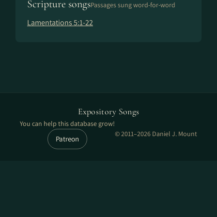
Scripture songs
Passages sung word-for-word
Lamentations 5:1-22
Expository Songs
You can help this database grow!
© 2011–2026 Daniel J. Mount
Patreon