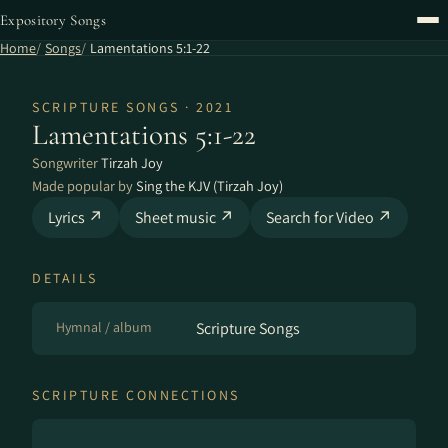
Expository Songs
Home
Songs
Lamentations 5:1-22
SCRIPTURE SONGS · 2021
Lamentations 5:1-22
Songwriter
Tirzah Joy
Made popular by
Sing the KJV (Tirzah Joy)
Lyrics ↗
Sheet music ↗
Search for Video ↗
DETAILS
Hymnal / album
Scripture Songs
SCRIPTURE CONNECTIONS