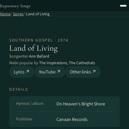
Expository Songs
Home
Songs
Land of Living
SOUTHERN GOSPEL · 1976
Land of Living
Songwriter
Ann Ballard
Made popular by
The Inspirations
,
The Cathedrals
Lyrics ↗
YouTube ↗
Other links ↗
DETAILS
Hymnal / album
On Heaven's Bright Shore
Publisher
Canaan Records