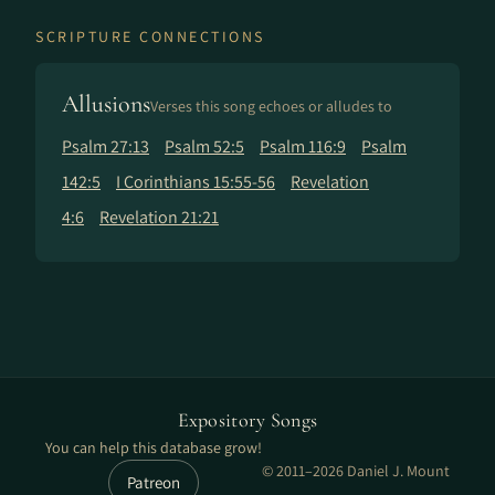
SCRIPTURE CONNECTIONS
Allusions
Verses this song echoes or alludes to
Psalm 27:13
Psalm 52:5
Psalm 116:9
Psalm
142:5
I Corinthians 15:55-56
Revelation
4:6
Revelation 21:21
Expository Songs
You can help this database grow!
© 2011–2026 Daniel J. Mount
Patreon