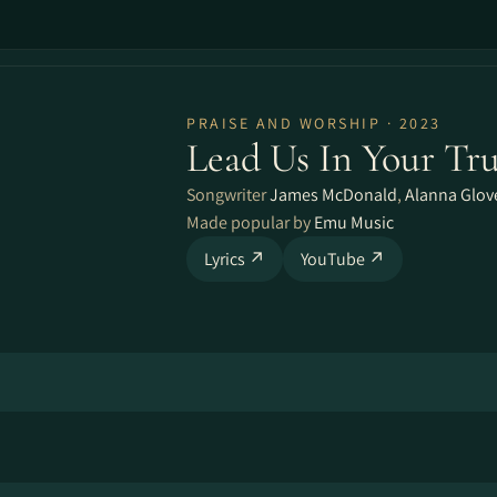
PRAISE AND WORSHIP · 2023
Lead Us In Your Tr
Songwriter
James McDonald
,
Alanna Glov
Made popular by
Emu Music
Lyrics ↗
YouTube ↗