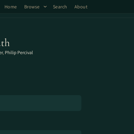
Home
Browse
Search
About
uth
er
,
Philip Percival