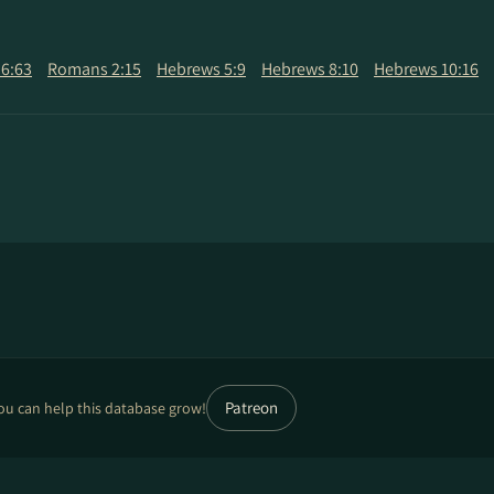
6:63
Romans 2:15
Hebrews 5:9
Hebrews 8:10
Hebrews 10:16
Patreon
ou can help this database grow!