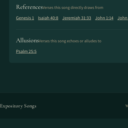
References
Verses this song directly draws from
Genesis 1
Isaiah 40:8
Jeremiah 31:33
John 1:14
John 
Allusions
Verses this song echoes or alludes to
Psalm 25:5
Expository Songs
Y