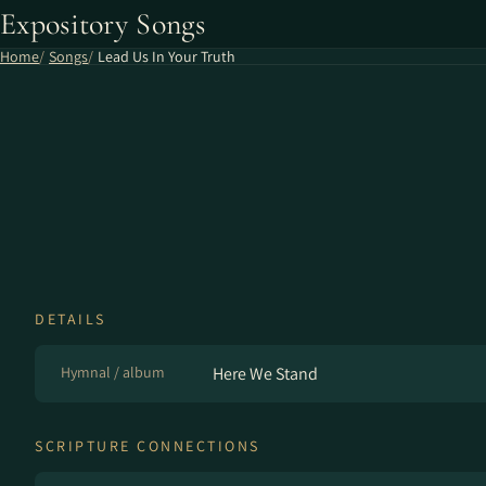
Expository Songs
Home
Songs
Lead Us In Your Truth
DETAILS
Hymnal / album
Here We Stand
SCRIPTURE CONNECTIONS