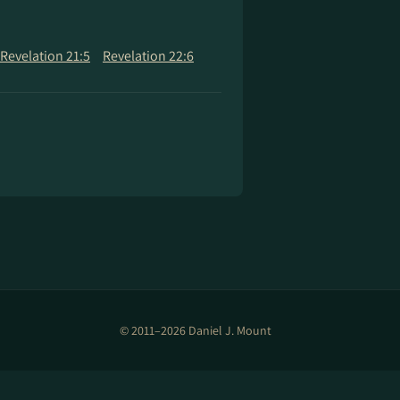
Revelation 21:5
Revelation 22:6
© 2011–2026 Daniel J. Mount