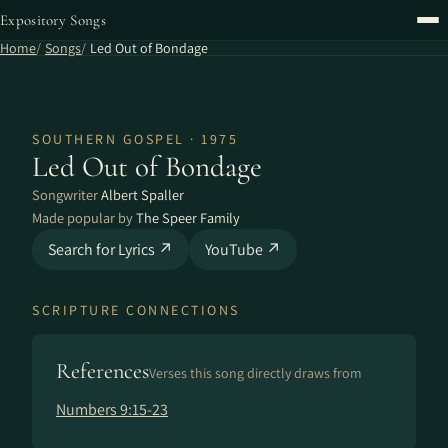
Expository Songs
Home
Songs
Led Out of Bondage
SOUTHERN GOSPEL · 1975
Led Out of Bondage
Songwriter
Albert Spaller
Made popular by
The Speer Family
Search for Lyrics ↗
YouTube ↗
SCRIPTURE CONNECTIONS
References
Verses this song directly draws from
Numbers 9:15-23