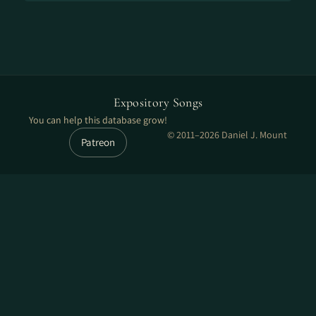
Expository Songs
You can help this database grow!
© 2011–2026 Daniel J. Mount
Patreon