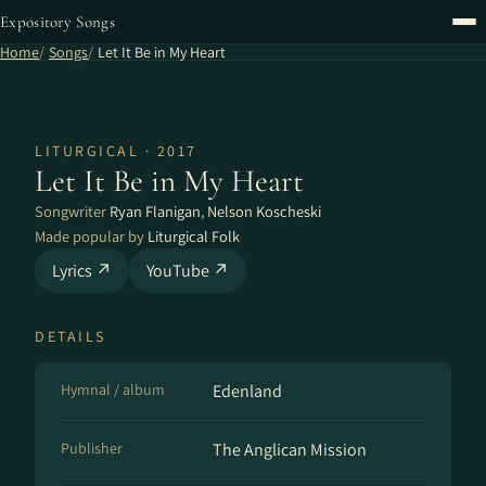
Expository Songs
Home
Songs
Let It Be in My Heart
LITURGICAL · 2017
Let It Be in My Heart
Songwriter
Ryan Flanigan
,
Nelson Koscheski
Made popular by
Liturgical Folk
Lyrics ↗
YouTube ↗
DETAILS
Hymnal / album
Edenland
Publisher
The Anglican Mission