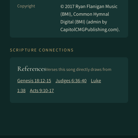
Copyright
© 2017 Ryan Flanigan Music
(BMI), Common Hymnal
Digital (BMI) (admin by
CapitolCMGPublishing.com).
SCRIPTURE CONNECTIONS
References
Verses this song directly draws from
Genesis 18:12-15
Judges 6:36-40
Luke
1:38
Acts 9:10-17