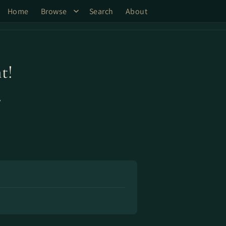
Home
Browse
Search
About
t!
y