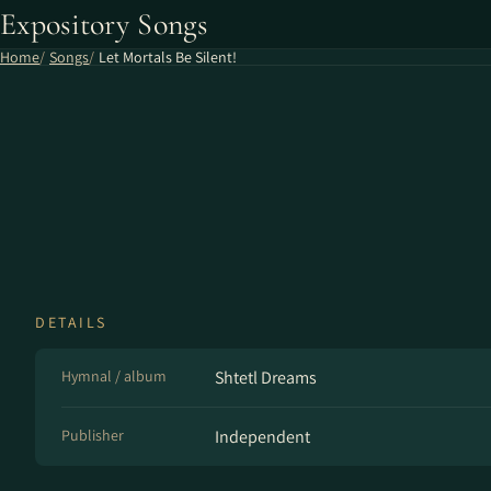
Expository Songs
Home
Songs
Let Mortals Be Silent!
DETAILS
Hymnal / album
Shtetl Dreams
Publisher
Independent