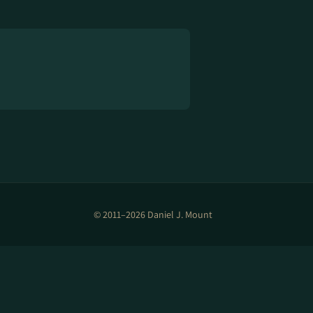
© 2011–2026 Daniel J. Mount