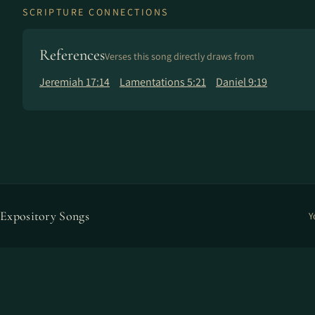
SCRIPTURE CONNECTIONS
References
Verses this song directly draws from
Jeremiah 17:14
Lamentations 5:21
Daniel 9:19
Expository Songs
Y