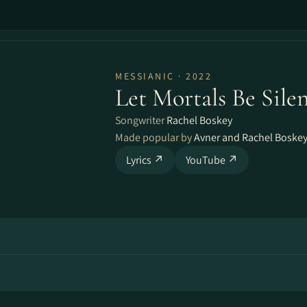
MESSIANIC · 2022
Let Mortals Be Silen
Songwriter
Rachel Boskey
Made popular by
Avner and Rachel Boske
Lyrics ↗
YouTube ↗