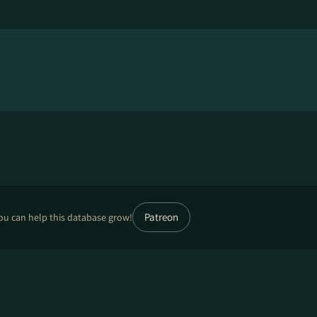
Patreon
ou can help this database grow!