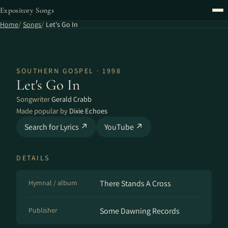
Expository Songs
Home
Songs
Let's Go In
SOUTHERN GOSPEL · 1998
Let's Go In
Songwriter
Gerald Crabb
Made popular by
Dixie Echoes
Search for Lyrics ↗
YouTube ↗
DETAILS
Hymnal / album
There Stands A Cross
Publisher
Some Dawning Records