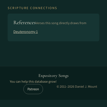
SCRIPTURE CONNECTIONS
References
Verses this song directly draws from
Deuteronomy 1
Expository Songs
You can help this database grow!
© 2011–2026 Daniel J. Mount
Patreon