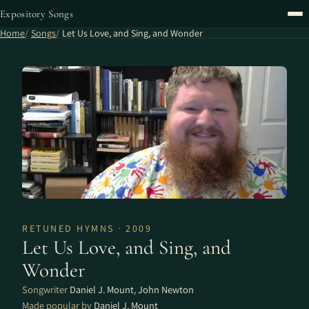
Expository Songs
Home
Songs
Let Us Love, and Sing, and Wonder
RETUNED HYMNS · 2009
Let Us Love, and Sing, and
Wonder
Songwriter
Daniel J. Mount
,
John Newton
Made popular by
Daniel J. Mount