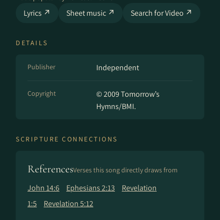
Lyrics ↗
Sheet music ↗
Search for Video ↗
DETAILS
Publisher
Independent
Copyright
© 2009 Tomorrow’s
Hymns/BMI.
SCRIPTURE CONNECTIONS
References
Verses this song directly draws from
John 14:6
Ephesians 2:13
Revelation
1:5
Revelation 5:12