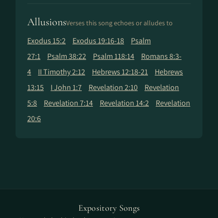
Allusions
Verses this song echoes or alludes to
Exodus 15:2
Exodus 19:16-18
Psalm
27:1
Psalm 38:22
Psalm 118:14
Romans 8:3-
4
II Timothy 2:12
Hebrews 12:18-21
Hebrews
13:15
I John 1:7
Revelation 2:10
Revelation
5:8
Revelation 7:14
Revelation 14:2
Revelation
20:6
Expository Songs