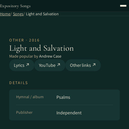
Expository Songs
Home
Songs
Light and Salvation
OTHER · 2016
Light and Salvation
Made popular by
Andrew Case
Lyrics ↗
YouTube ↗
Other links ↗
DETAILS
Hymnal / album
Psalms
Publisher
Independent