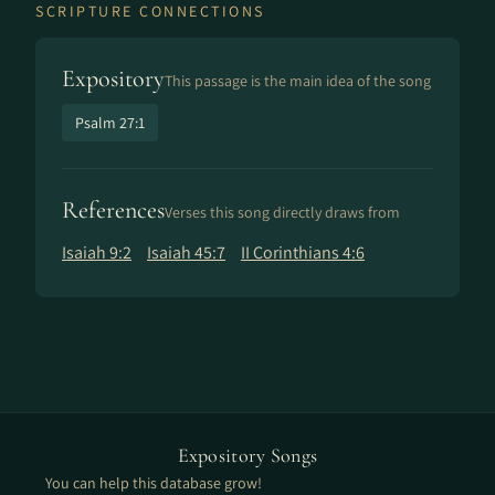
SCRIPTURE CONNECTIONS
Expository
This passage is the main idea of the song
Psalm 27:1
References
Verses this song directly draws from
Isaiah 9:2
Isaiah 45:7
II Corinthians 4:6
Expository Songs
You can help this database grow!