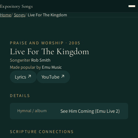
Expository Songs
Home
Songs
Live For The Kingdom
PRAISE AND WORSHIP · 2005
Live For The Kingdom
Songwriter
Rob Smith
Made popular by
Emu Music
Lyrics ↗
YouTube ↗
DETAILS
Hymnal / album
See Him Coming (Emu Live 2)
SCRIPTURE CONNECTIONS