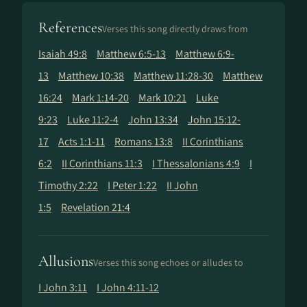
References
Verses this song directly draws from
Isaiah 49:8
Matthew 6:5-13
Matthew 6:9-
13
Matthew 10:38
Matthew 11:28-30
Matthew
16:24
Mark 1:14-20
Mark 10:21
Luke
9:23
Luke 11:2-4
John 13:34
John 15:12-
17
Acts 1:1-11
Romans 13:8
II Corinthians
6:2
II Corinthians 11:3
I Thessalonians 4:9
I
Timothy 2:22
I Peter 1:22
II John
1:5
Revelation 21:4
Allusions
Verses this song echoes or alludes to
I John 3:11
I John 4:11-12