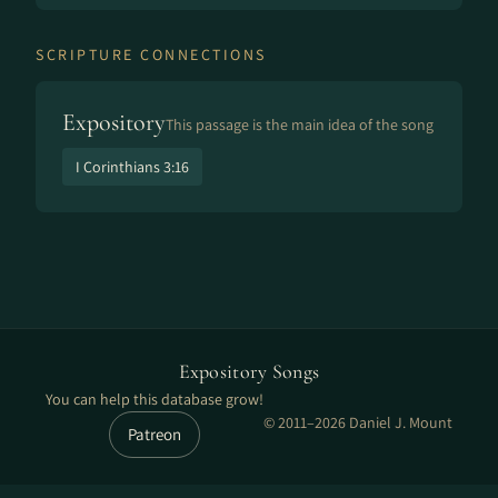
SCRIPTURE CONNECTIONS
Expository
This passage is the main idea of the song
I Corinthians 3:16
Expository Songs
You can help this database grow!
© 2011–2026 Daniel J. Mount
Patreon