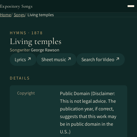
Expository Songs
Home
Songs
Living temples
HYMNS · 1878
Living temples
Songwriter
George Rawson
Lyrics ↗
Sheet music ↗
Search for Video ↗
DETAILS
Copyright
Public Domain (Disclaimer:
This is not legal advice. The
publication year, if correct,
suggests that this work may
be in public domain in the
U.S..)